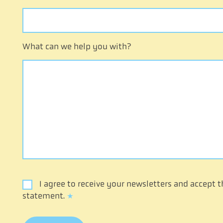
What can we help you with?
I agree to receive your newsletters and accept t
statement.
*