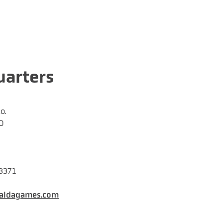
arters
o.
D
28371
aldagames.com