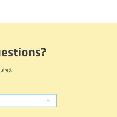
estions?
uired.