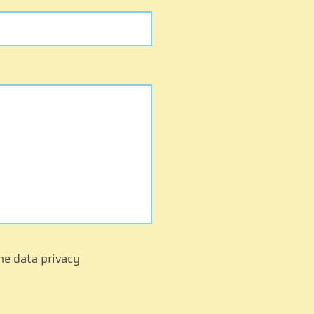
he data privacy