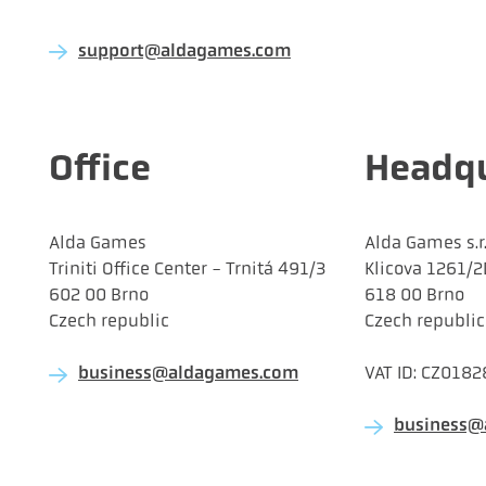
support@aldagames.com
Office
Headqu
Alda Games
Alda Games s.r.
Triniti Office Center - Trnitá 491/3
Klicova 1261/2
602 00 Brno
618 00 Brno
Czech republic
Czech republic
VAT ID: CZ018
business@aldagames.com
business@