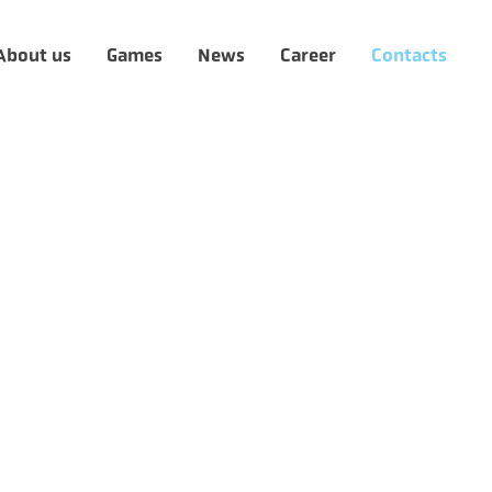
About us
Games
News
Career
Contacts