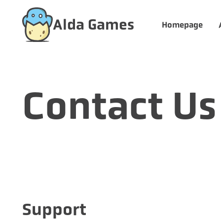
Alda Games
Homepage
Contact Us
Support