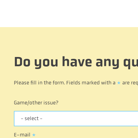
Do you have any qu
Please fill in the form. Fields marked with a
*
are req
Game/other issue?
- select -
E-mail
*